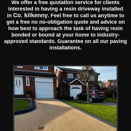
We offer a free quotation service for clients
interested in having a resin driveway installed
Co. kilkenny
in
. Feel free to call us anytime to
get a free no no-obligation quote and advice on
how best to approach the task of having resin
bonded or bound at your home to industry-
approved standards. Guarantee on all our paving
installations.