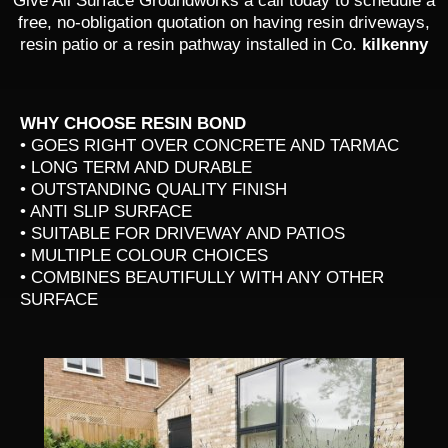
Give All Surface Groundworks a call today to schedule a
free, no-obligation quotation on having resin driveways,
resin patio or a resin pathway installed in Co.
kilkenny
WHY CHOOSE RESIN BOND
• GOES RIGHT OVER CONCRETE AND TARMAC
• LONG TERM AND DURABLE
• OUTSTANDING QUALITY FINISH
• ANTI SLIP SURFACE
• SUITABLE FOR DRIVEWAY AND PATIOS
• MULTIPLE COLOUR CHOICES
• COMBINES BEAUTIFULLY WITH ANY OTHER
SURFACE