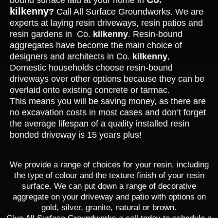
bound surface laid at your home in
kilkenny
?
Call All Surface Groundworks. We are
experts at laying resin driveways, resin patios and
resin gardens in Co.
kilkenny
. Resin-bound
aggregates have become the main choice of
designers and architects in Co.
kilkenny
,
Domestic households choose resin-bound
driveways over other options because they can be
overlaid onto existing concrete or tarmac.
This means you will be saving money, as there are
no excavation costs in most cases and don’t forget
the average lifespan of a quality installed resin
bonded driveway is 15 years plus!
We provide a range of choices for your resin, including
the type of colour and the texture finish of your resin
surface. We can put down a range of decorative
aggregate on your driveway and patio with options on
gold, silver, granite, natural or brown.