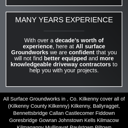
MANY YEARS EXPERIENCE
With over a
decade’s worth of
experience
, here at
All surface
Groundworks
we are
confident
that you
will not find
better equipped
and
more
knowledgeable
driveway contractors
to
help you with your projects.
All Surface Groundworks in , Co. Kilkenny cover all of
(Kilkenny County Kilkenny) Kilkenny, Ballyragget,
Bennettsbridge Callan Castlecomer Fiddown
Goresbridge Gowran Johnstown Kells Kilmacow
Kilmaganny Mullinavat Paulstown Piltown