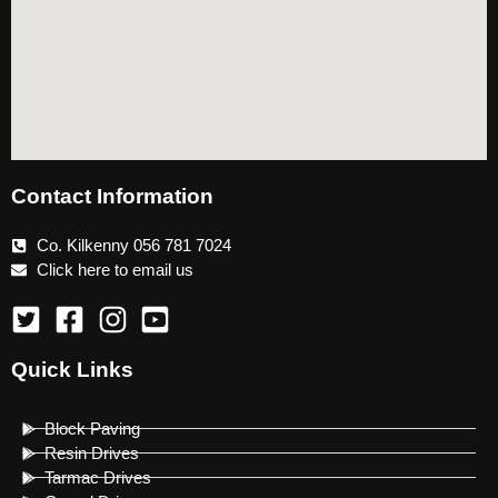
Contact Information
Co. Kilkenny 056 781 7024
Click here to email us
Quick Links
Block Paving
Resin Drives
Tarmac Drives