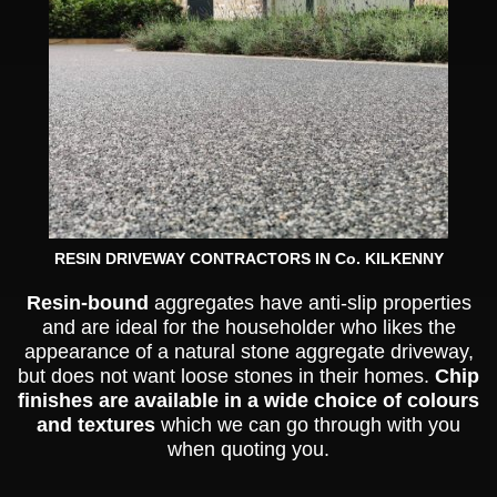
RESIN DRIVEWAY CONTRACTORS IN Co. KILKENNY
Resin-bound
aggregates have anti-slip properties
and are ideal for the householder who likes the
appearance of a natural stone aggregate driveway,
but does not want loose stones in their homes.
Chip
finishes are available in a wide choice of colours
and textures
which we can go through with you
when quoting you.