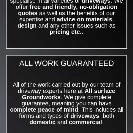
specialise in all varieties of
driveways
. We
offer
free and friendly, no-obligation
quotes
as well as the benefits of our
expertise and
advice on materials
,
design
and any other issues such as
pricing etc..
ALL WORK GUARANTEED
All of the work carried out by our team of
driveway experts here at
All surface
Groundworks
. We give complete
guarantee, meaning you can have
complete peace of mind
. This includes all
forms and types of
driveways
, both
domestic
and
commercial
.