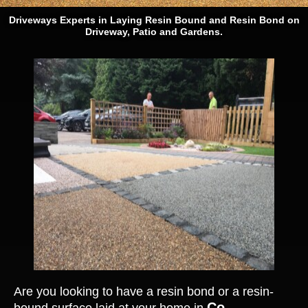
Driveways Experts in Laying Resin Bound and Resin Bond on
Driveway, Patio and Gardens.
Are you looking to have a resin bond or a resin-
Co.