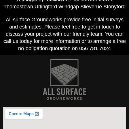
Thomastown Urlingford Windgap Slieverue Stonyford
All surface Groundworks provide free initial surveys
and estimates. Please feel free to get in touch to
discuss your project with our friendly team. You can
call us today for more information or to arrange a free
no-obligation quotation on 056 781 7024