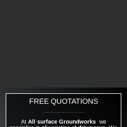
FREE QUOTATIONS
At
All surface Groundworks
we