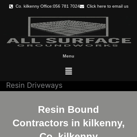
Skip
Co. kilkenny Office:056 781 7024
Click here to email us
to
content
Menu
Menu
Resin Driveways
Resin Bound
Contractors in kilkenny,
Co. kilkenny