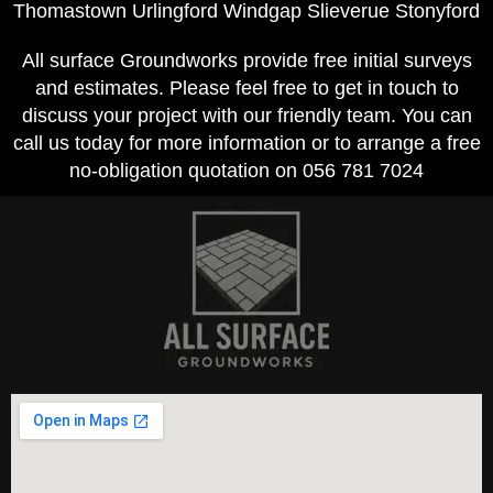
Thomastown Urlingford Windgap Slieverue Stonyford
All surface Groundworks provide free initial surveys
and estimates. Please feel free to get in touch to
discuss your project with our friendly team. You can
call us today for more information or to arrange a free
no-obligation quotation on 056 781 7024