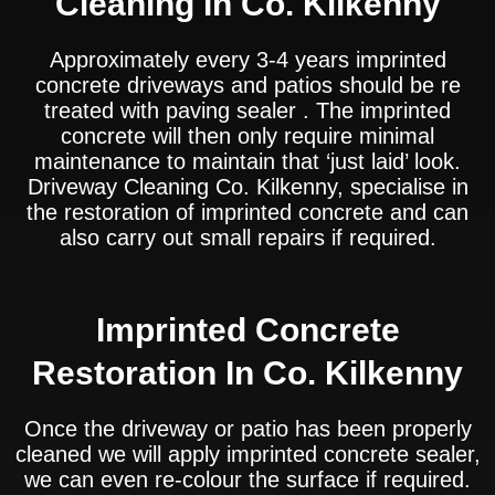
Cleaning In Co. Kilkenny
Approximately every 3-4 years imprinted
concrete driveways and patios should be re
treated with paving sealer . The imprinted
concrete will then only require minimal
maintenance to maintain that ‘just laid’ look.
Driveway Cleaning Co. Kilkenny, specialise in
the restoration of imprinted concrete and can
also carry out small repairs if required.
Imprinted Concrete
Restoration In Co. Kilkenny
Once the driveway or patio has been properly
cleaned we will apply imprinted concrete sealer,
we can even re-colour the surface if required.