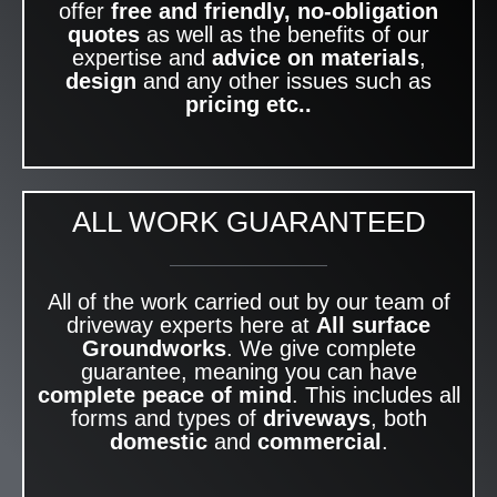
offer
free and friendly, no-obligation
quotes
as well as the benefits of our
expertise and
advice on materials
,
design
and any other issues such as
pricing etc..
ALL WORK GUARANTEED
All of the work carried out by our team of
driveway experts here at
All surface
Groundworks
. We give complete
guarantee, meaning you can have
complete peace of mind
. This includes all
forms and types of
driveways
, both
domestic
and
commercial
.