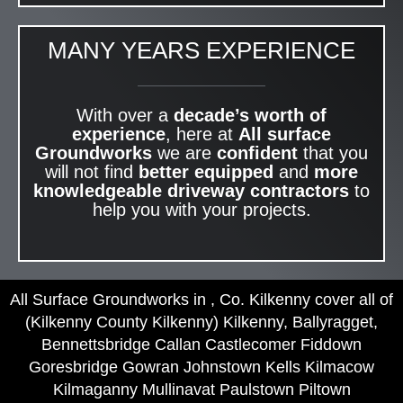
MANY YEARS EXPERIENCE
With over a
decade’s worth of
experience
, here at
All surface
Groundworks
we are
confident
that you
will not find
better equipped
and
more
knowledgeable
driveway contractors
to
help you with your projects.
All Surface Groundworks in , Co. Kilkenny cover all of
(Kilkenny County Kilkenny) Kilkenny, Ballyragget,
Bennettsbridge Callan Castlecomer Fiddown
Goresbridge Gowran Johnstown Kells Kilmacow
Kilmaganny Mullinavat Paulstown Piltown