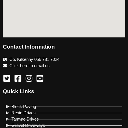
Contact Information
Co. Kilkenny 056 781 7024
Click here to email us
Quick Links
Block Paving
Resin Drives
Tarmac Drives
Gravel Driveways