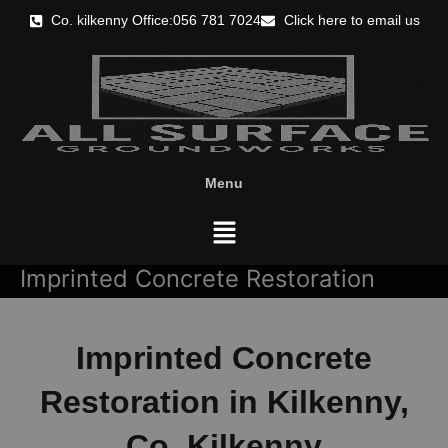
Skip
Co. kilkenny Office:056 781 7024
Click here to email us
to
content
Menu
Menu
Imprinted Concrete Restoration
Imprinted Concrete
Restoration in Kilkenny,
Co. Kilkenny