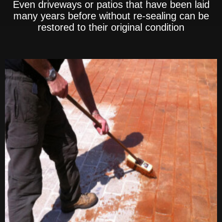
Even driveways or patios that have been laid
many years before without re-sealing can be
restored to their original condition