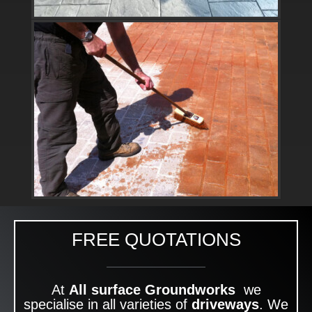
FREE QUOTATIONS
At
All surface Groundworks
we
specialise in all varieties of
driveways
. We