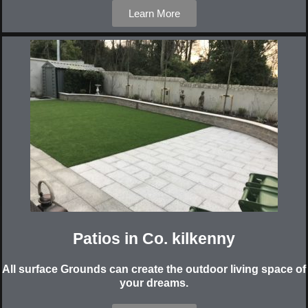
Learn More
Patios in Co. kilkenny
All surface Grounds can create the outdoor living space of
your dreams.