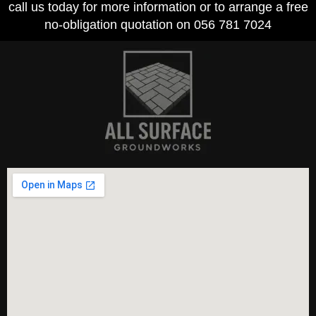
call us today for more information or to arrange a free
no-obligation quotation on 056 781 7024