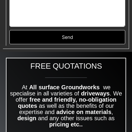
Send
FREE QUOTATIONS
At
All surface Groundworks
we
specialise in all varieties of
driveways
. We
offer
free and friendly, no-obligation
quotes
as well as the benefits of our
expertise and
advice on materials
,
design
and any other issues such as
pricing etc..