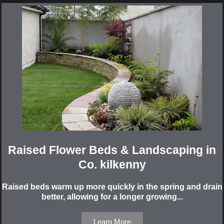
Raised Flower Beds & Landscaping in
Co. kilkenny
Raised beds warm up more quickly in the spring and drain
better, allowing for a longer growing...
Learn More