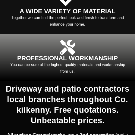
A WIDE VARIETY OF MATERIAL
Together we can find the perfect look and finish to transform and
enhance your home.
PROFESSIONAL WORKMANSHIP
You can be sure of the highest quality materials and workmanship
from us.
Driveway and patio contractors
local branches throughout Co.
kilkenny. Free quotations.
Unbeatable prices.