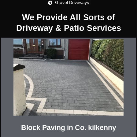
Gravel Driveways
We Provide All Sorts of
Driveway & Patio Services
Block Paving in Co. kilkenny