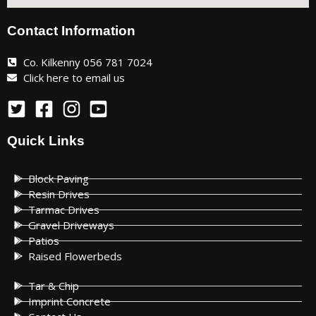
Contact Information
Co. Kilkenny 056 781 7024
Click here to email us
Quick Links
Block Paving
Resin Drives
Tarmac Drives
Gravel Driveways
Patios
Raised Flowerbeds
Tar & Chip
Imprint Concrete