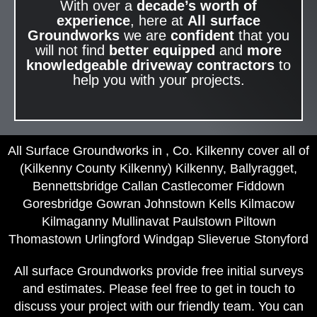
With over a
decade’s worth of
experience
, here at
All surface
Groundworks
we are
confident
that you
will not find
better equipped
and
more
knowledgeable
driveway contractors
to
help you with your projects.
All Surface Groundworks in , Co. Kilkenny cover all of
(Kilkenny County Kilkenny) Kilkenny, Ballyragget,
Bennettsbridge Callan Castlecomer Fiddown
Goresbridge Gowran Johnstown Kells Kilmacow
Kilmaganny Mullinavat Paulstown Piltown
Thomastown Urlingford Windgap Slieverue Stonyford
All surface Groundworks provide free initial surveys
and estimates. Please feel free to get in touch to
discuss your project with our friendly team. You can