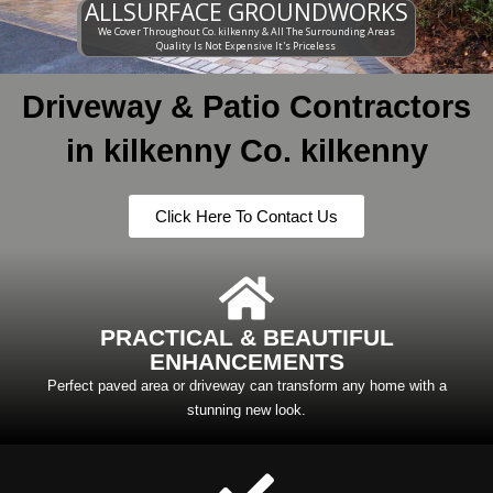
ALLSURFACE GROUNDWORKS
We Cover Throughout Co. kilkenny & All The Surrounding Areas
Quality Is Not Expensive It's Priceless
Driveway & Patio Contractors
in kilkenny Co. kilkenny
Click Here To Contact Us
PRACTICAL & BEAUTIFUL
ENHANCEMENTS
Perfect paved area or driveway can transform any home with a
stunning new look.