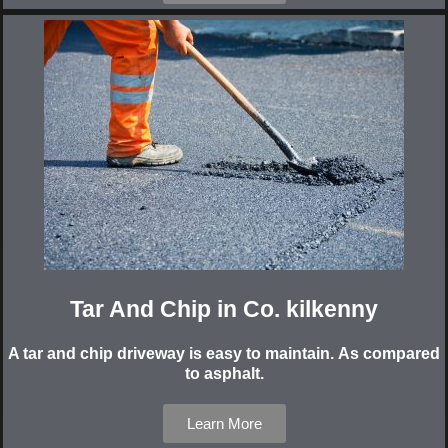
Tar And Chip in Co. kilkenny
A tar and chip driveway is easy to maintain. As compared
to asphalt.
Learn More