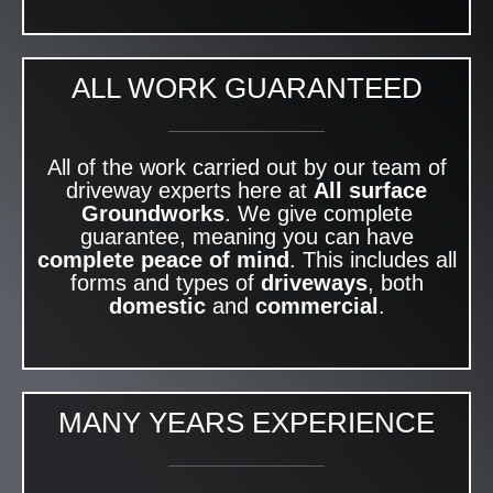
ALL WORK GUARANTEED
All of the work carried out by our team of
driveway experts here at
All surface
Groundworks
. We give complete
guarantee, meaning you can have
complete peace of mind
. This includes all
forms and types of
driveways
, both
domestic
and
commercial
.
MANY YEARS EXPERIENCE