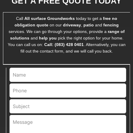
GET A FREE QUOTE TODAY
Call
All surface Groundworks
today to get a
free
no
obligation quote
on our
driveway
,
patio
and
fencing
services. We can go through your options, provide a
range of
solutions
and
help you
pick the right option for your home.
You can call us on:
Call:
(083) 428 0401
. Alternatively, you can
fill out the contact form, and we will call you back.
Leave
this
field
blank