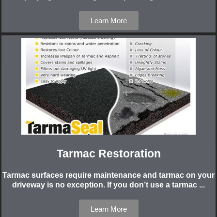
Learn More
Tarmac Restoration
Tarmac surfaces require maintenance and tarmac on your
driveway is no exception. If you don’t use a tarmac ...
Learn More