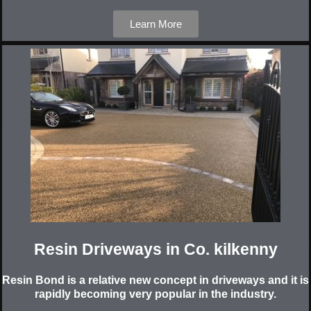
Learn More
Resin Driveways in Co. kilkenny
Resin Bond is a relative new concept in driveways and it is
rapidly becoming very popular in the industry.