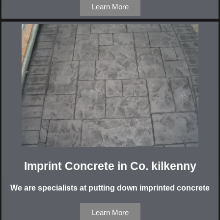
Learn More
Imprint Concrete in Co. kilkenny
We are specialists at putting down imprinted concrete
Learn More