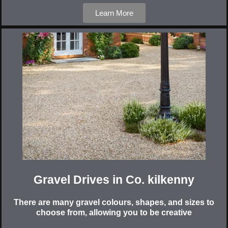
Learn More
Gravel Drives in Co. kilkenny
There are many gravel colours, shapes, and sizes to
choose from, allowing you to be creative