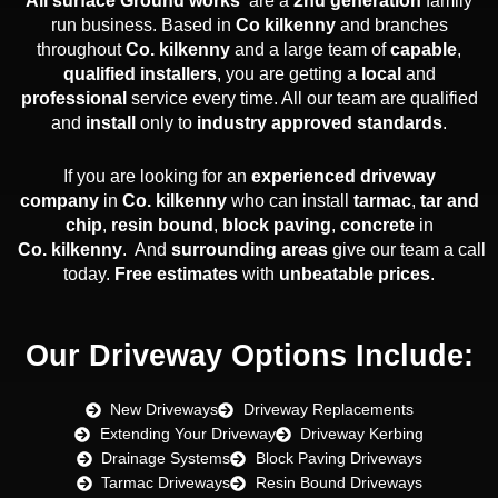
All surface Ground works
are a
2nd generation
family
run business. Based in
Co
kilkenny
and branches
throughout
Co.
kilkenny
and a large team of
capable
,
qualified installers
, you are getting a
local
and
professional
service every time. All our team are qualified
and
install
only to
industry approved standards
.
If you are looking for an
experienced
driveway
company
in
Co. kilkenny
who can install
tarmac
,
tar and
chip
,
resin bound
,
block paving
,
concrete
in
Co. kilkenny
. And
surrounding areas
give our team a call
today.
Free estimates
with
unbeatable prices
.
Our Driveway Options Include:
New Driveways
Driveway Replacements
Extending Your Driveway
Driveway Kerbing
Drainage Systems
Block Paving Driveways
Tarmac Driveways
Resin Bound Driveways