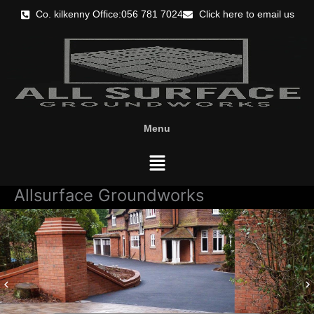
Skip
Co. kilkenny Office:056 781 7024
Click here to email us
to
content
Menu
Menu
Allsurface Groundworks
keyboard_arrow_left
keyboard_arrow_right