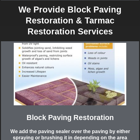
We Provide Block Paving
Restoration & Tarmac
Restoration Services
Block Paving Restoration
We add the paving sealer over the paving by either
spraying or brushing it in depending on the area