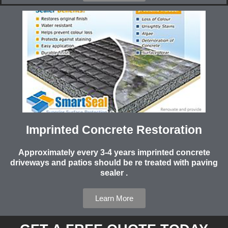
Imprinted Concrete Restoration
Approximately every 3-4 years imprinted concrete
driveways and patios should be re treated with paving
sealer .
Learn More