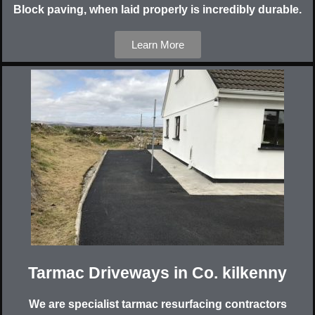
Block paving, when laid properly is incredibly durable.
Learn More
Tarmac Driveways in Co. kilkenny
We are specialist tarmac resurfacing contractors