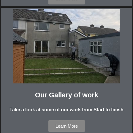
Our Gallery of work
Take a look at some of our work from Start to finish
Learn More