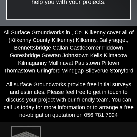
help you with your projects.
All Surface Groundworks in , Co. Kilkenny cover all of
(Kilkenny County Kilkenny) Kilkenny, Ballyragget,
Bennettsbridge Callan Castlecomer Fiddown
Goresbridge Gowran Johnstown Kells Kilmacow
Kilmaganny Mullinavat Paulstown Piltown
Thomastown Urlingford Windgap Slieverue Stonyford
All surface Groundworks provide free initial surveys
and estimates. Please feel free to get in touch to
discuss your project with our friendly team. You can
call us today for more information or to arrange a free
no-obligation quotation on 056 781 7024