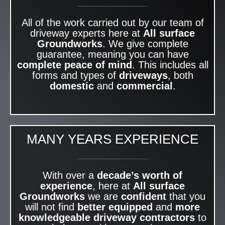
All of the work carried out by our team of
driveway experts here at
All surface
Groundworks
. We give complete
guarantee, meaning you can have
complete peace of mind
. This includes all
forms and types of
driveways
, both
domestic
and
commercial
.
MANY YEARS EXPERIENCE
With over a
decade’s worth of
experience
, here at
All surface
Groundworks
we are
confident
that you
will not find
better equipped
and
more
knowledgeable
driveway contractors
to