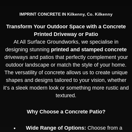
IMPRINT CONCRETE IN Kilkenny, Co. Kilkenny
Transform Your Outdoor Space with a Concrete
Printed Driveway or Patio
At All Surface Groundworks, we specialise in
designing stunning
printed and stamped concrete
driveways and patios that perfectly complement your
outdoor landscape or match the style of your home.
The versatility of concrete allows us to create unique
shapes and designs tailored to your vision, whether
it’s a sleek modern look or something more rustic and
textured.
Why Choose a Concrete Patio?
Wide Range of Options:
Choose from a