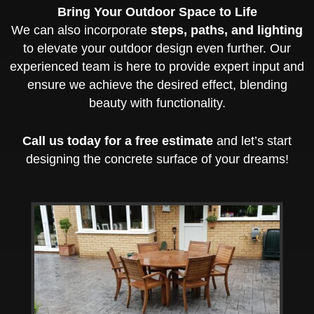
Bring Your Outdoor Space to Life
We can also incorporate
steps, paths, and lighting
to elevate your outdoor design even further. Our
experienced team is here to provide expert input and
ensure we achieve the desired effect, blending
beauty with functionality.
Call us today for a free estimate
and let’s start
designing the concrete surface of your dreams!