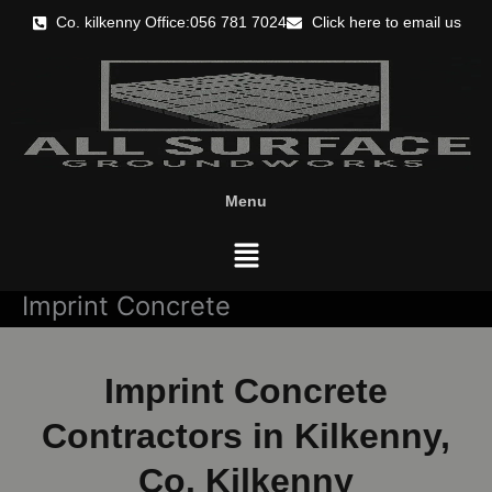
Skip
Co. kilkenny Office:056 781 7024
Click here to email us
to
content
Menu
Menu
Imprint Concrete
Imprint Concrete
Contractors in Kilkenny,
Co. Kilkenny