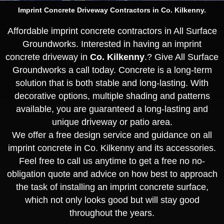
Imprint Concrete Driveway Contractors in Co. Kilkenny.
Affordable imprint concrete contractors in All Surface
Groundworks. Interested in having an imprint
concrete driveway in
Co. Kilkenny
.? Give All Surface
Groundworks a call today. Concrete is a long-term
solution that is both stable and long-lasting. With
decorative options, multiple shading and patterns
available, you are guaranteed a long-lasting and
unique driveway or patio area.
We offer a free design service and guidance on all
imprint concrete in Co. Kilkenny and its accessories.
Feel free to call us anytime to get a free no no-
obligation quote and advice on how best to approach
the task of installing an imprint concrete surface,
which not only looks good but will stay good
throughout the years.