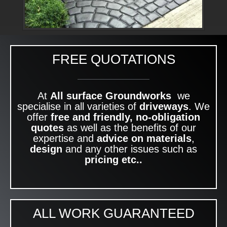
FREE QUOTATIONS
At
All surface Groundworks
we
specialise in all varieties of
driveways
. We
offer
free and friendly, no-obligation
quotes
as well as the benefits of our
expertise and
advice on materials
,
design
and any other issues such as
pricing etc..
ALL WORK GUARANTEED