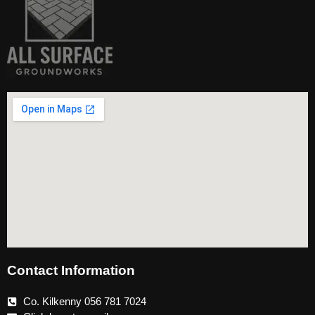
Contact Information
Co. Kilkenny 056 781 7024