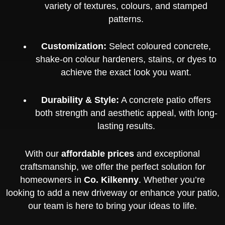
variety of textures, colours, and stamped
patterns.
Customization:
Select coloured concrete,
shake-on colour hardeners, stains, or dyes to
achieve the exact look you want.
Durability & Style:
A concrete patio offers
both strength and aesthetic appeal, with long-
lasting results.
With our
affordable prices
and exceptional
craftsmanship, we offer the perfect solution for
homeowners in
Co. Kilkenny
. Whether you’re
looking to add a new driveway or enhance your patio,
our team is here to bring your ideas to life.