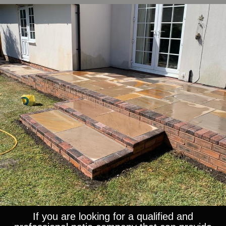
If you are looking for a qualified and