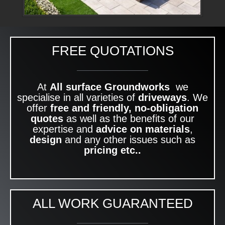
FREE QUOTATIONS
At
All surface Groundworks
we
specialise in all varieties of
driveways
. We
offer
free and friendly, no-obligation
quotes
as well as the benefits of our
expertise and
advice on materials
,
design
and any other issues such as
pricing etc..
ALL WORK GUARANTEED