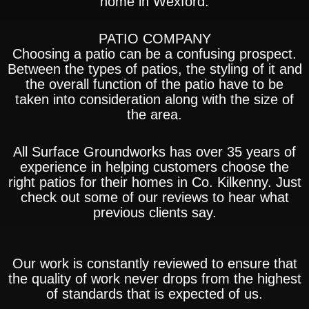
home in Wexford.
PATIO COMPANY
Choosing a patio can be a confusing prospect.
Between the types of patios, the styling of it and
the overall function of the patio have to be
taken into consideration along with the size of
the area.
All Surface Groundworks has over 35 years of
experience in helping customers choose the
right patios for their homes in Co. Kilkenny. Just
check out some of our reviews to hear what
previous clients say.
Our work is constantly reviewed to ensure that
the quality of work never drops from the highest
of standards that is expected of us.