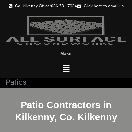
Skip
Co. kilkenny Office:056 781 7024
Click here to email us
to
content
Menu
Menu
Patios
Patio Contractors in
Kilkenny, Co. Kilkenny