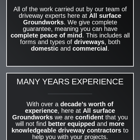
All of the work carried out by our team of
driveway experts here at
All surface
Groundworks
. We give complete
guarantee, meaning you can have
complete peace of mind
. This includes all
forms and types of
driveways
, both
domestic
and
commercial
.
MANY YEARS EXPERIENCE
With over a
decade’s worth of
experience
, here at
All surface
Groundworks
we are
confident
that you
will not find
better equipped
and
more
knowledgeable
driveway contractors
to
help you with your projects.