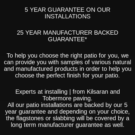
5 YEAR GUARANTEE ON OUR
INSTALLATIONS
25 YEAR MANUFACTURER BACKED
GUARANTEE*
To help you choose the right patio for you, we
can provide you with samples of various natural
and manufactured products in order to help you
choose the perfect finish for your patio.
Experts at installing | from Kilsaran and
Tobermore paving.
All our patio installations are backed by our 5
year guarantee and depending on your choice,
the flagstones or slabbing will be covered by a
long term manufacturer guarantee as well.