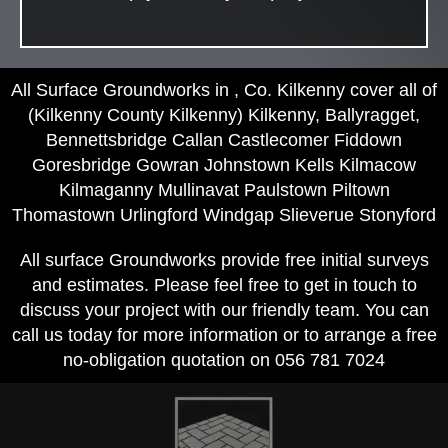
All Surface Groundworks in , Co. Kilkenny cover all of
(Kilkenny County Kilkenny) Kilkenny, Ballyragget,
Bennettsbridge Callan Castlecomer Fiddown
Goresbridge Gowran Johnstown Kells Kilmacow
Kilmaganny Mullinavat Paulstown Piltown
Thomastown Urlingford Windgap Slieverue Stonyford
All surface Groundworks provide free initial surveys
and estimates. Please feel free to get in touch to
discuss your project with our friendly team. You can
call us today for more information or to arrange a free
no-obligation quotation on 056 781 7024