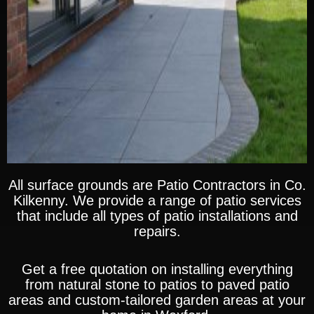
All surface grounds are Patio Contractors in
Co.
Kilkenny
. We provide a range of patio services
that include all types of patio installations and
repairs.
Get a free quotation on installing everything
from natural stone to patios to paved patio
areas and custom-tailored garden areas at your