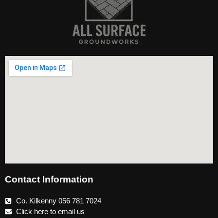
Contact Information
Co. Kilkenny 056 781 7024
Click here to email us