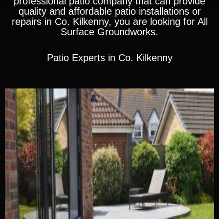
professional patio company that can provide
quality and affordable patio installations or
repairs in Co. Kilkenny, you are looking for All
Surface Groundworks.
Patio Experts in Co. Kilkenny