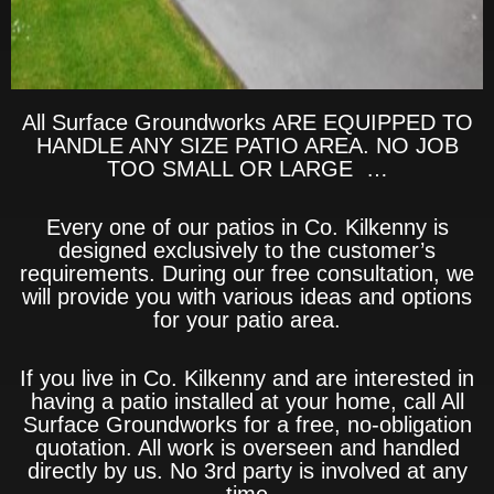
All Surface Groundworks ARE EQUIPPED TO
HANDLE ANY SIZE PATIO AREA. NO JOB
TOO SMALL OR LARGE …
Every one of our patios in Co. Kilkenny is
designed exclusively to the customer’s
requirements. During our free consultation, we
will provide you with various ideas and options
for your patio area.
If you live in Co. Kilkenny and are interested in
having a patio installed at your home, call All
Surface Groundworks for a free, no-obligation
quotation. All work is overseen and handled
directly by us. No 3rd party is involved at any